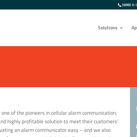
(888) 9-
Solutions
Ap
 one of the pioneers in cellular alarm communication,
and highly profitable solution to meet their customers’
tivating an alarm communicator easy – and we also