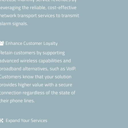
leveraging the reliable, cost-effective
network transport services to transmit
alarm signals.
Enhance Customer Loyalty
Retain customers by supporting
advanced wireless capabilities and
broadband alternatives, such as VoIP.
Customers know that your solution
provides higher value with a secure
connection regardless of the state of
their phone lines.
Expand Your Services