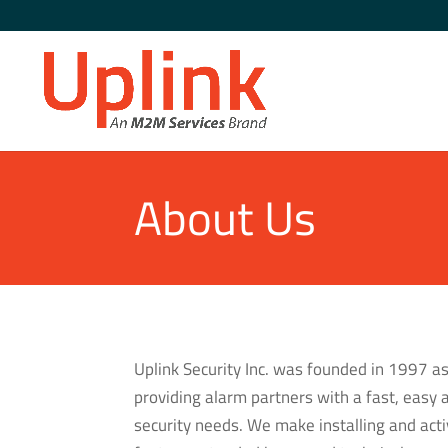
About Us
Uplink Security Inc. was founded in 1997 as
providing alarm partners with a fast, easy 
security needs. We make installing and ac