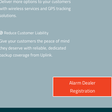
Deliver more options to your customers
with wireless services and GPS tracking
solutions.
Reduce Customer Liability
Give your customers the peace of mind
they deserve with reliable, dedicated
backup coverage from Uplink.
Alarm Dealer
Registration