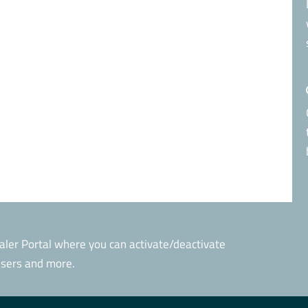
aler Portal where you can activate/deactivate
 users and more.