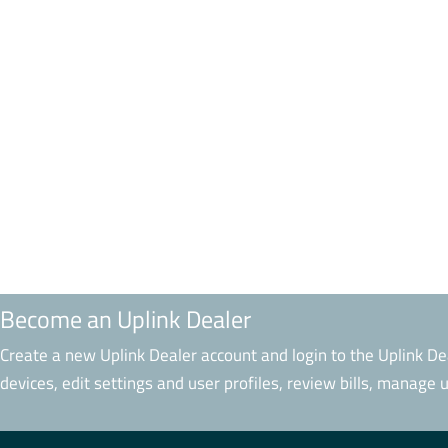
Become an Uplink Dealer
Create a new Uplink Dealer account and login to the Uplink De
devices, edit settings and user profiles, review bills, manage