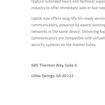
feature extended hours and technical support
industry to offer immediate web or live-ope
Uplink now offers long-life 5G-ready versi
communicators, powered by award-winning 
networks in the same device. Delivering to
communicators are compatible with virtuall
security systems on the market today.
685 Thornton Way, Suite A
Lithia Springs, GA 30122