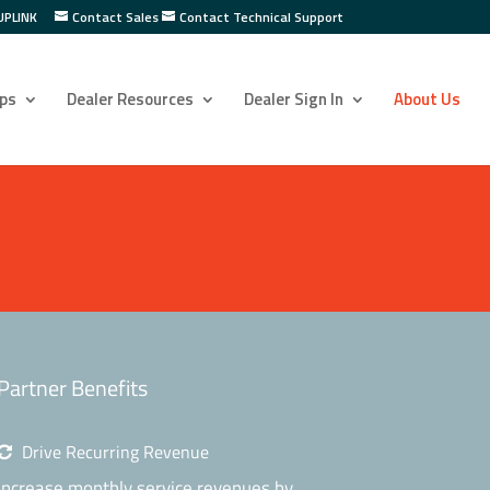
UPLINK
Contact Sales
Contact Technical Support
ps
Dealer Resources
Dealer Sign In
About Us
Partner Benefits
Drive Recurring Revenue
Increase monthly service revenues by