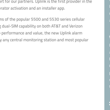
 for our partners. Uplink is the first provider in the
rator activation and an installer app.
ons of the popular 5500 and 5530 series cellular
dual-SIM capability on both AT&T and Verizon
p performance and value, the new Uplink alarm
y any central monitoring station and most popular