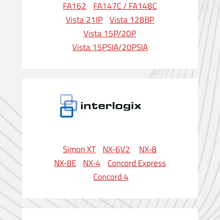
FA162
FA147C / FA148C
Vista 21IP
Vista 128BP
Vista 15P/20P
Vista 15PSIA/20PSIA
Simon XT
NX-6V2
NX-8
NX-8E
NX-4
Concord Express
Concord 4