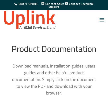
(888) 9-UPLINK
Contact Sales
Contact Technical
Support
Product Documentation
Download manuals, installation guides, users
guides and other helpful product
documentation. Simply click on the document
to view the PDF and download with your
browser.