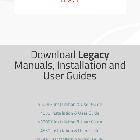
ELK-M1
Download
Legacy
Manuals, Installation and
User Guides
4500EZ Installation & User Guide
4530 Installation & User Guide
4530EX Installation & User Guide
4550 Installation & User Guide
4550-CB Installation & User Guide