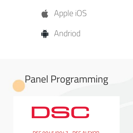
Apple iOS
Andriod
Panel Programming