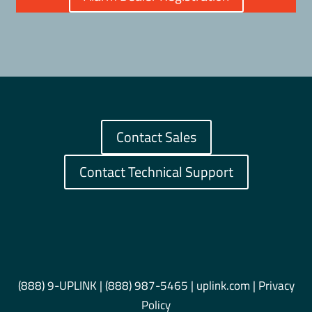
Contact Sales
Contact Technical Support
(888) 9-UPLINK
|
(888) 987-5465
| uplink.com |
Privacy
Policy