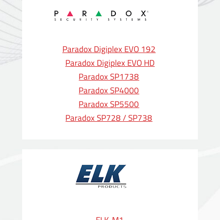
Paradox Digiplex EVO 192
Paradox Digiplex EVO HD
Paradox SP1738
Paradox SP4000
Paradox SP5500
Paradox SP728 / SP738