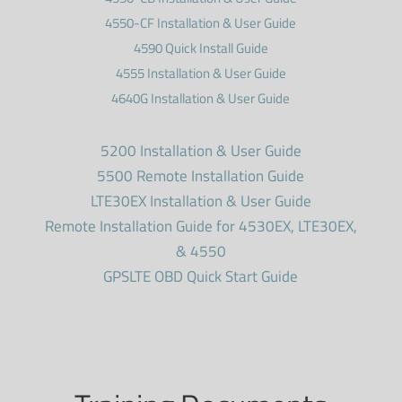
4550-CF Installation & User Guide
4590 Quick Install Guide
4555 Installation & User Guide
4640G Installation & User Guide
5200 Installation & User Guide
5500 Remote Installation Guide
LTE30EX Installation & User Guide
Remote Installation Guide for 4530EX, LTE30EX,
& 4550
GPSLTE OBD Quick Start Guide