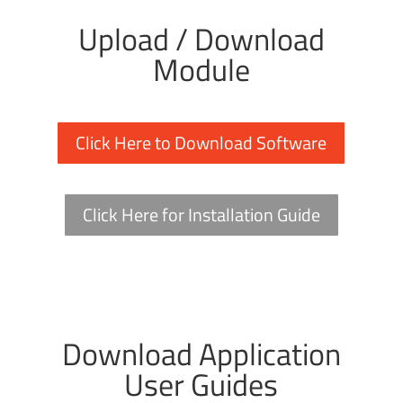
Upload / Download
Module
Click Here to Download Software
Click Here for Installation Guide
Download Application
User Guides