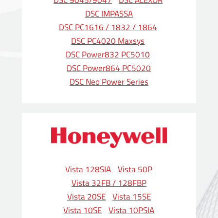
DSC 9045/9047
DSC ALEXOR
DSC IMPASSA
DSC PC1616 / 1832 / 1864
DSC PC4020 Maxsys
DSC Power832 PC5010
DSC Power864 PC5020
DSC Neo Power Series
Vista 128SIA
Vista 50P
Vista 32FB / 128FBP
Vista 20SE
Vista 15SE
Vista 10SE
Vista 10PSIA