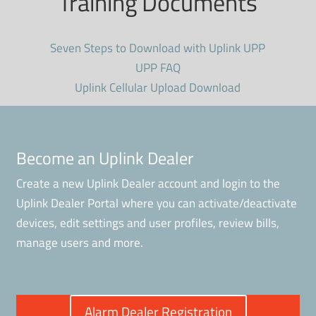
Training Documents
Seven Steps to Download with Uplink UPP
UPP FAQ
Uplink Cellular Upload Download
Become an Uplink Dealer
Create a new Uplink Dealer account and login to the
Uplink Dealer Portal where you can activate/deactivate
devices, edit settings and user profiles, review bills,
manage users and more.
Alarm Dealer Registration