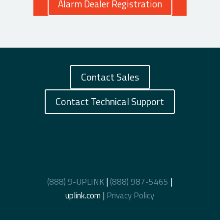
Alarm Dealer Registration
Contact Sales
Contact Technical Support
(888) 9-UPLINK
|
(888) 987-5465
|
uplink.com |
Privacy Policy