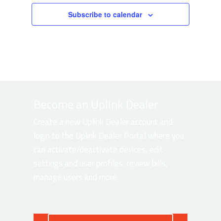
Subscribe to calendar
Become an Uplink Dealer
Create a new Uplink Dealer account and
login to the Uplink Dealer Portal where you
can activate/deactivate devices, edit
settings and user profiles, review bills,
manage users and more.